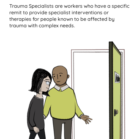
Trauma Specialists are workers who have a specific
remit to provide specialist interventions or
therapies for people known to be affected by
trauma with complex needs.