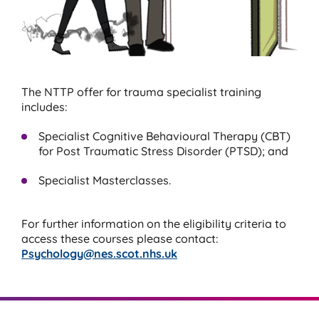
The NTTP offer for trauma specialist training
includes:
Specialist Cognitive Behavioural Therapy (CBT)
for Post Traumatic Stress Disorder (PTSD); and
Specialist Masterclasses.
For further information on the eligibility criteria to
access these courses please contact:
Psychology@nes.scot.nhs.uk