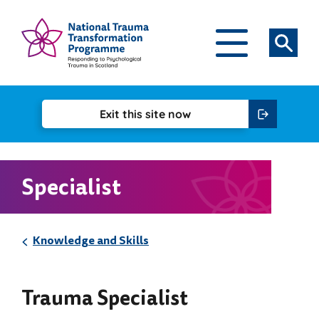
Skip to content
National Trauma Transformation Programme
Open Main Navigatio
Search
Exit this
site now
Specialist
Knowledge and Skills
Trauma Specialist